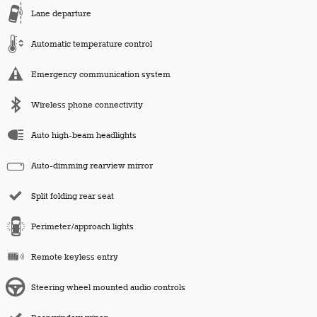
Lane departure
Automatic temperature control
Emergency communication system
Wireless phone connectivity
Auto high-beam headlights
Auto-dimming rearview mirror
Split folding rear seat
Perimeter/approach lights
Remote keyless entry
Steering wheel mounted audio controls