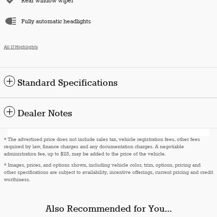
Rear window wiper
Fully automatic headlights
All 17 Highlights
Standard Specifications
Dealer Notes
* The advertised price does not include sales tax, vehicle registration fees, other fees
required by law, finance charges and any documentation charges. A negotiable
administration fee, up to $115, may be added to the price of the vehicle.
* Images, prices, and options shown, including vehicle color, trim, options, pricing and
other specifications are subject to availability, incentive offerings, current pricing and credit
worthiness.
Also Recommended for You...