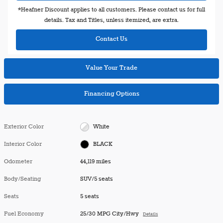
*Heafner Discount applies to all customers. Please contact us for full
details. Tax and Titles, unless itemized, are extra.
Contact Us
Value Your Trade
Financing Options
Exterior Color
White
Interior Color
BLACK
Odometer
44,119 miles
Body/Seating
SUV/5 seats
Seats
5 seats
Fuel Economy
25/30 MPG City/Hwy
Details