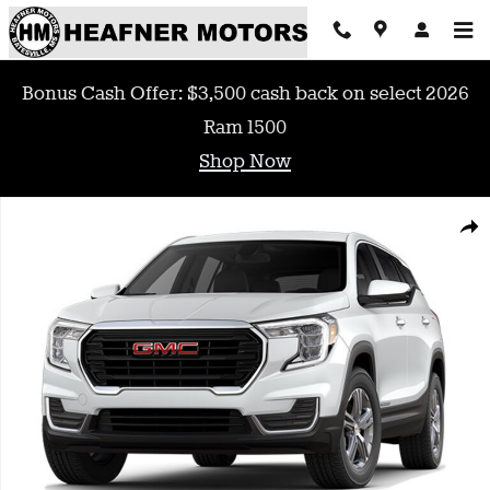
Skip to main content
Bonus Cash Offer: $3,500 cash back on select 2026
Ram 1500
Shop Now
Used 2022 GMC Terrain SLE SUV Photo 1 of 1
Shar