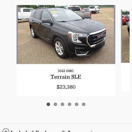
Slide 1 of 6
2022 GMC
Terrain SLE
$23,380