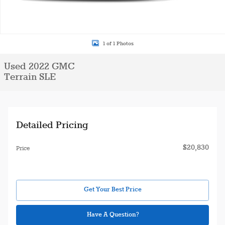
1 of 1 Photos
Used 2022 GMC
Terrain SLE
Detailed Pricing
$20,830
Price
Get Your Best Price
Have A Question?