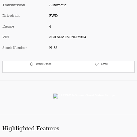
Transmission
Automatic
Drivetrain
FWD
Engine
4
VIN
3GKALMEV6NL179814
Stock Number
H-58
Track Price
Save
Highlighted Features