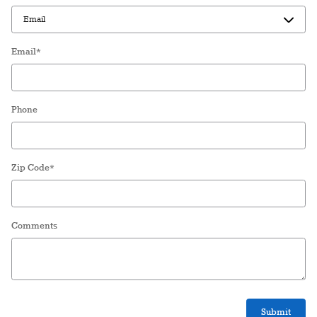
Email
*
Phone
Zip Code
*
Comments
Submit