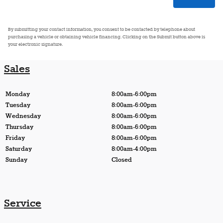
By submitting your contact information, you consent to be contacted by telephone about
purchasing a vehicle or obtaining vehicle financing. Clicking on the Submit button above is
your electronic signature.
Sales
Monday
8:00am-6:00pm
Tuesday
8:00am-6:00pm
Wednesday
8:00am-6:00pm
Thursday
8:00am-6:00pm
Friday
8:00am-6:00pm
Saturday
8:00am-4:00pm
Sunday
Closed
Service