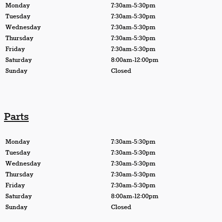
Monday
7:30am-5:30pm
Tuesday
7:30am-5:30pm
Wednesday
7:30am-5:30pm
Thursday
7:30am-5:30pm
Friday
7:30am-5:30pm
Saturday
8:00am-12:00pm
Sunday
Closed
Parts
Monday
7:30am-5:30pm
Tuesday
7:30am-5:30pm
Wednesday
7:30am-5:30pm
Thursday
7:30am-5:30pm
Friday
7:30am-5:30pm
Saturday
8:00am-12:00pm
Sunday
Closed