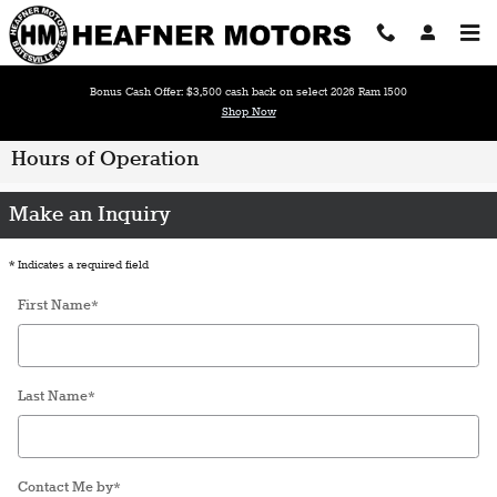
Skip to main content
Bonus Cash Offer: $3,500 cash back on select 2026 Ram 1500
Shop Now
Hours of Operation
Make an Inquiry
* Indicates a required field
First Name
*
Last Name
*
Contact Me by
*