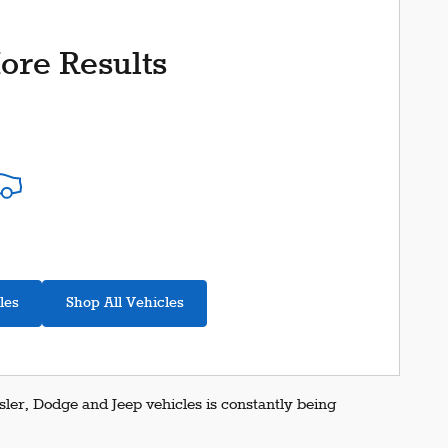
ore Results
les
Shop All Vehicles
er, Dodge and Jeep vehicles is constantly being