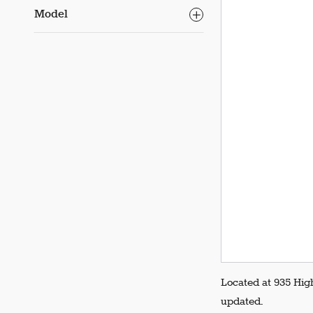
Model
Located at 935 Hig
updated.