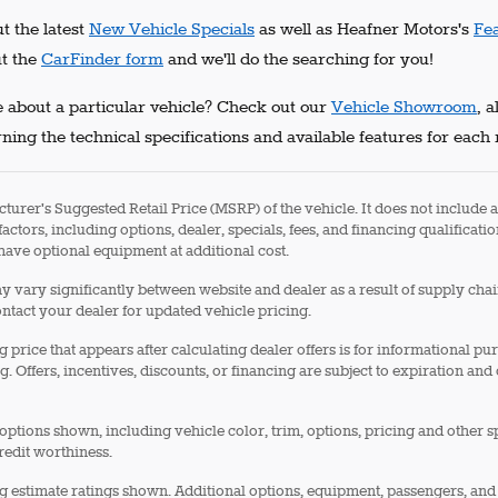
t the latest
New Vehicle Specials
as well as Heafner Motors's
Fe
ut the
CarFinder form
and we'll do the searching for you!
 about a particular vehicle? Check out our
Vehicle Showroom
, 
ning the technical specifications and available features for each
turer's Suggested Retail Price (MSRP) of the vehicle. It does not include a
factors, including options, dealer, specials, fees, and financing qualificati
ave optional equipment at additional cost.
 vary significantly between website and dealer as a result of supply cha
ontact your dealer for updated vehicle pricing.
g price that appears after calculating dealer offers is for informational pu
g. Offers, incentives, discounts, or financing are subject to expiration and
options shown, including vehicle color, trim, options, pricing and other spe
redit worthiness.
 estimate ratings shown. Additional options, equipment, passengers, and