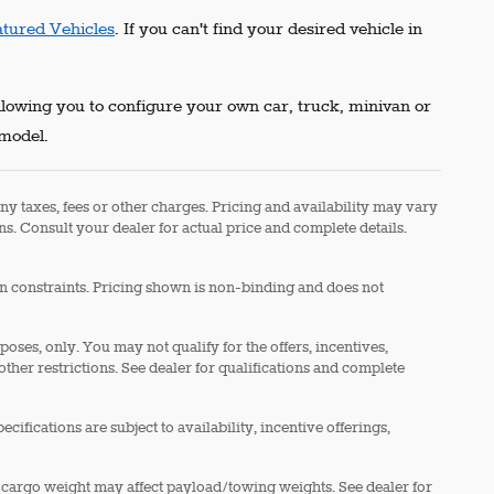
atured Vehicles
. If you can't find your desired vehicle in
allowing you to configure your own car, truck, minivan or
 model.
ny taxes, fees or other charges. Pricing and availability may vary
ons. Consult your dealer for actual price and complete details.
in constraints. Pricing shown is non-binding and does not
rposes, only. You may not qualify for the offers, incentives,
 other restrictions. See dealer for qualifications and complete
cifications are subject to availability, incentive offerings,
 cargo weight may affect payload/towing weights. See dealer for