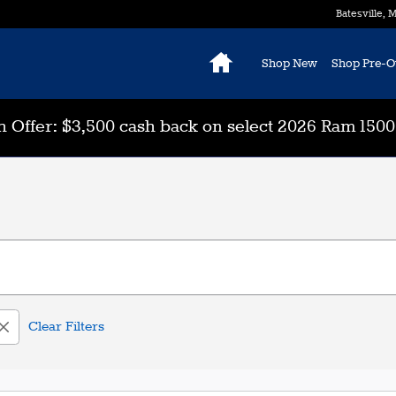
Batesville
,
M
Home
Shop New
Shop Pre-
 Offer: $3,500 cash back on select 2026 Ram 150
Clear Filters