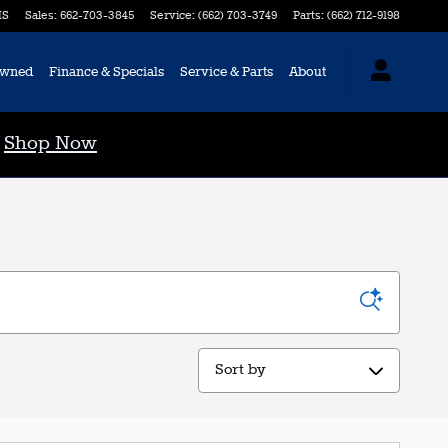
S
Sales
:
662-703-3845
Service
:
(662) 703-3749
Parts
:
(662) 712-9198
Owned
Finance & Specials
Service & Parts
About
0
Shop Now
Sort by