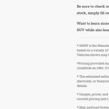
Be sure to check ou
stock, simply fill o
Want to learn more
SUV while also lear
* MSRP is the Manufac
based on a variety of 
Vehicles shown may h
*Pricing provided may
constitute an offer. C
* The estimated sellin
discounts, or financin
details.
* Images, prices, and 
current pricing and c
* Max payload/towing