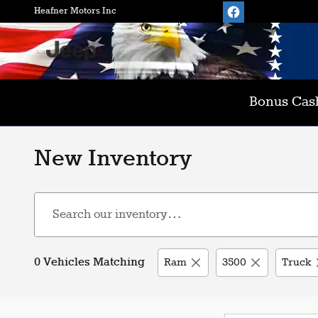
Skip to main content
Heafner Motors Inc
Bonus Cash
New Inventory
0 Vehicles Matching
Ram
3500
Truck