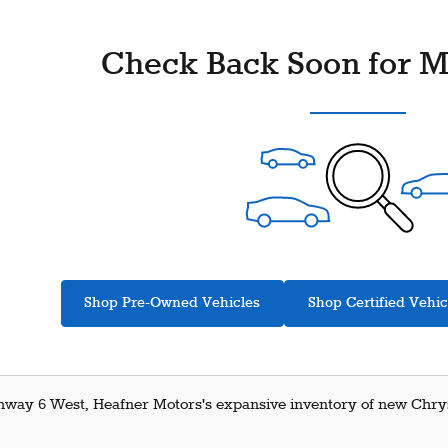
Check Back Soon for M
Shop Pre-Owned Vehicles
Shop Certified Vehic
hway 6 West, Heafner Motors's expansive inventory of new Chrysl