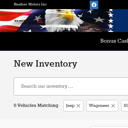
Skip to main content
Heafner Motors Inc
Bonus Cash
New Inventory
0 Vehicles Matching
Jeep
Wagoneer
S