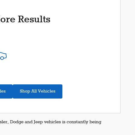
ore Results
les
Shop All Vehicles
er, Dodge and Jeep vehicles is constantly being