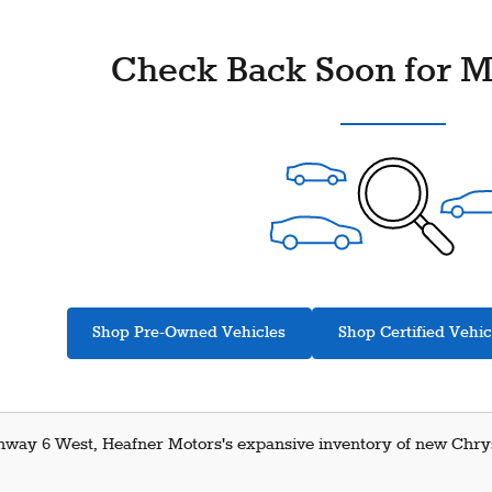
Check Back Soon for M
Shop Pre-Owned Vehicles
Shop Certified Vehic
hway 6 West, Heafner Motors's expansive inventory of new Chrysl