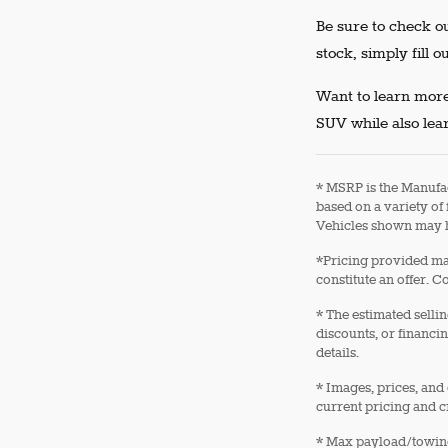
Be sure to check ou
stock, simply fill o
Want to learn more
SUV while also lear
* MSRP is the Manufac
based on a variety of 
Vehicles shown may h
*Pricing provided may
constitute an offer. C
* The estimated sellin
discounts, or financin
details.
* Images, prices, and 
current pricing and c
* Max payload/towing