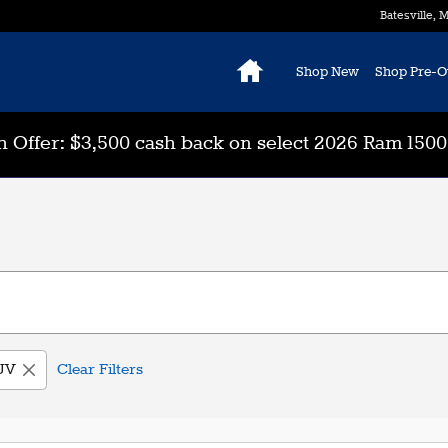
Batesville
,
M
Home
Shop New
Shop Pre-
 Offer: $3,500 cash back on select 2026 Ram 150
UV
Clear Filters