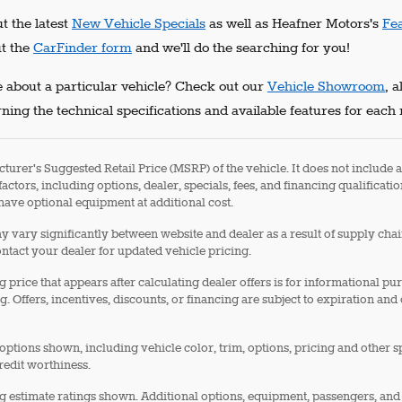
t the latest
New Vehicle Specials
as well as Heafner Motors's
Fe
ut the
CarFinder form
and we'll do the searching for you!
 about a particular vehicle? Check out our
Vehicle Showroom
, 
ning the technical specifications and available features for each
turer's Suggested Retail Price (MSRP) of the vehicle. It does not include a
factors, including options, dealer, specials, fees, and financing qualificati
ave optional equipment at additional cost.
 vary significantly between website and dealer as a result of supply cha
ontact your dealer for updated vehicle pricing.
g price that appears after calculating dealer offers is for informational pu
g. Offers, incentives, discounts, or financing are subject to expiration and
options shown, including vehicle color, trim, options, pricing and other spe
redit worthiness.
 estimate ratings shown. Additional options, equipment, passengers, and