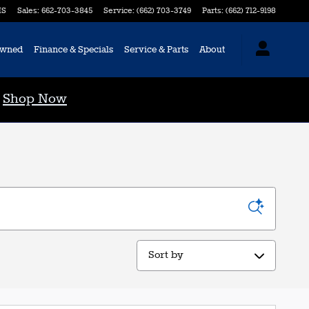
S
Sales
:
662-703-3845
Service
:
(662) 703-3749
Parts
:
(662) 712-9198
Owned
Finance & Specials
Service & Parts
About
0
Shop Now
Sort by