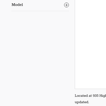
Model
Located at 935 Hig
updated.