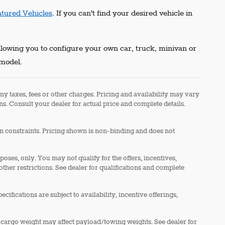
atured Vehicles
. If you can't find your desired vehicle in
allowing you to configure your own car, truck, minivan or
 model.
ny taxes, fees or other charges. Pricing and availability may vary
ons. Consult your dealer for actual price and complete details.
in constraints. Pricing shown is non-binding and does not
rposes, only. You may not qualify for the offers, incentives,
 other restrictions. See dealer for qualifications and complete
cifications are subject to availability, incentive offerings,
 cargo weight may affect payload/towing weights. See dealer for